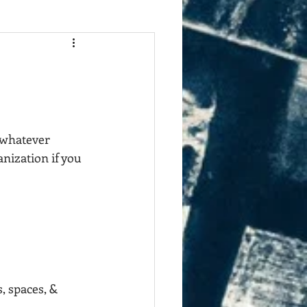
 whatever 
nization if you 
, spaces, & 