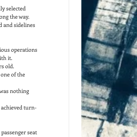
ly selected 
long the way.
d and sidelines 
rious operations 
th it.
s old.
one of the 
 was nothing 
e achieved turn-
e passenger seat 