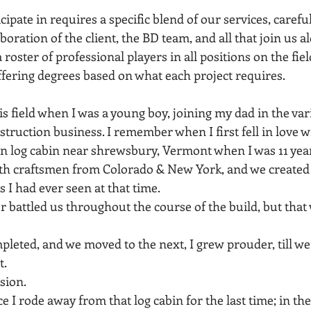
cipate in requires a specific blend of our services, careful
aboration of the client, the BD team, and all that join us a
oster of professional players in all positions on the fiel
ffering degrees based on what each project requires.
his field when I was a young boy, joining my dad in the va
struction business. I remember when I first fell in love wi
 log cabin near shrewsbury, Vermont when I was 11 year
th craftsmen from Colorado & New York, and we created 
 I had ever seen at that time.
battled us throughout the course of the build, but that
pleted, and we moved to the next, I grew prouder, till w
t.
assion.
ce I rode away from that log cabin for the last time; in th