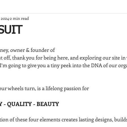
, 2024
2 min read
SUIT
ney, owner & founder of
t off, thank you for being here, and exploring our site in
I’m going to give you a tiny peek into the DNA of our orga
ur wheels turn, is a lifelong passion for
Y - QUALITY - BEAUTY
on of these four elements creates lasting designs, builds