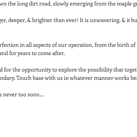
own the long dirt road, slowly emerging from the maple g
er, deeper, & brighter than ever! It is unwavering, & it b
!
erfection in all aspects of our operation, from the birth of t
 and for years to come after.
for the opportunity to explore the possibility that toge
ndary. Touch base with us in whatever manner works bes
     …It’s never too soon…