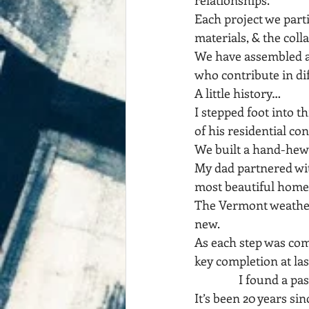
relationships.
Each project we parti
materials, & the coll
We have assembled a r
who contribute in di
A little history…
I stepped foot into t
of his residential con
We built a hand-hewn
My dad partnered wi
most beautiful homes
The Vermont weather 
new.
As each step was com
key completion at las
                I found a p
It’s been 20 years sin