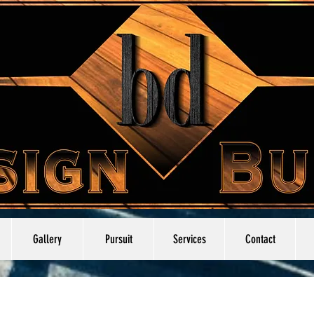
Gallery
Pursuit
Services
Contact