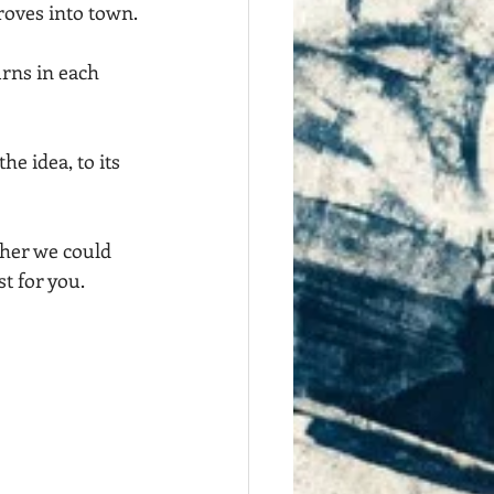
roves into town.
urns in each 
he idea, to its 
ther we could 
t for you.