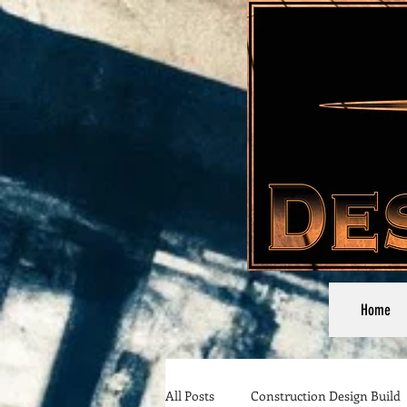
Home
All Posts
Construction Design Build