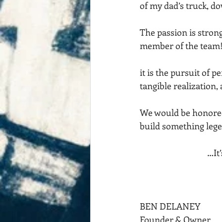
of my dad’s truck, d
The passion is strong
member of the team
it is the pursuit of p
tangible realization,
We would be honored 
build something lege
                             
BEN DELANEY
Founder & Owner