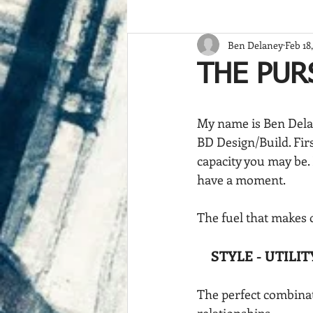
Ben Delaney
Feb 18
THE PUR
My name is Ben Dela
BD Design/Build. Firs
capacity you may be. 
have a moment.
The fuel that makes o
STYLE - UTILIT
The perfect combinati