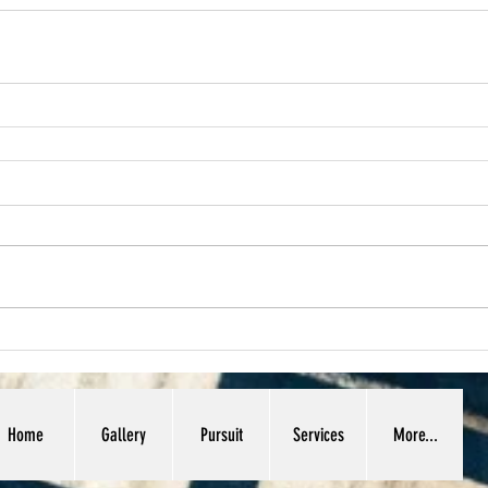
Home
Gallery
Pursuit
Services
More...