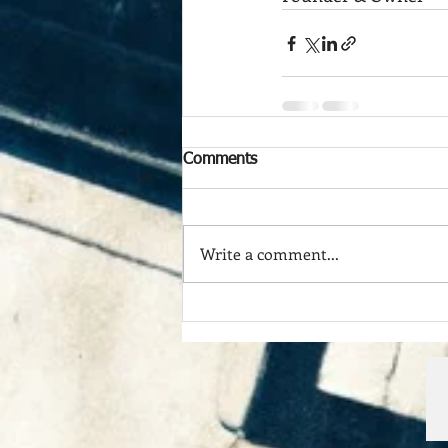
Comments
Write a comment...